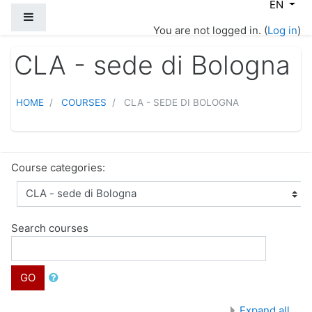
EN
Skip to main content
Side panel
You are not logged in. (
Log in
)
CLA - sede di Bologna
HOME
COURSES
CLA - SEDE DI BOLOGNA
Course categories:
Search courses
GO
Expand all