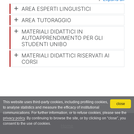
AREA ESPERTI LINGUISTICI
AREA TUTORAGGIO
MATERIALI DIDATTICI IN
AUTOAPPRENDIMENTO PER GLI
STUDENTI UNIBO
MATERIALI DIDATTICI RISERVATI AI
CORSI
This website uses third-party cookies, including profiling cookies,
close
to analyse statistics and measure the efficacy of institutional
communications. For further information, or to refuse cookies, please see the
privacy policy
. By continuing to browse the site, or by clicking on “close”, you
consent to the use of cookies.
Home